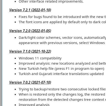
Other interface related improvements.
Version 7.2.1 (2022-01-10)
Fixes for bugs found to be introduced with the new 
The font icons are applied by default only to dark c
Version 7.2.0 (2022-01-05)
Dark/light color schemes, vector icons, automatical
appearance with previous versions, select Windows o
Version 7.1.0 (2021-10-22)
Windows 11 compatibility
Improved analysis: new locations analyzed and bette
New Turkish help file (press F1 in program to open)
Turkish and Gujarati interface translations updated
Version 7.0.2 (2021-07-10)
Trying to backup/restore two consecutive locked fil
When is restored only the changes log, the restored l
restoration from the detected changes tree context
Improved analysis