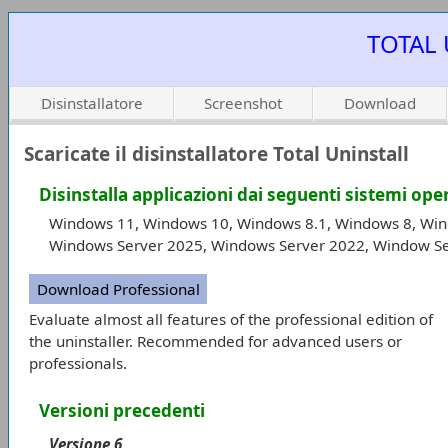
TOTAL 
Disinstallatore
Screenshot
Download
Scaricate il disinstallatore Total Uninstall
Disinstalla applicazioni dai seguenti sistemi ope
Windows 11, Windows 10, Windows 8.1, Windows 8, Win
Windows Server 2025, Windows Server 2022, Window Se
Download Professional
Evaluate almost all features of the professional edition of
the uninstaller. Recommended for advanced users or
professionals.
Versioni precedenti
Versione 6