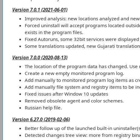
Version 7.0.1 (2021-06-01)
Improved analysis: new locations analyzed and new 
Forced uninstall will accept programs located outsid
exists in the program files.
Fixed Autoruns, some 32bit services were displayed 
Some translations updated, new Gujarati translation
Version 7.0.0 (2020-08-13)
The location of the program data has changed. Use
Create a new empty monitored program log.
Add manually to monitored program log items as cre
Add manually file system and registry items to be inc
Fixed issues after Window 10 updates
Removed obsolete agent and color schemes.
Russian help file.
Version 6.27.0 (2019-02-06)
Better follow up of the launched built-in uninstaller(
Detected changes tree view: more from registry bina