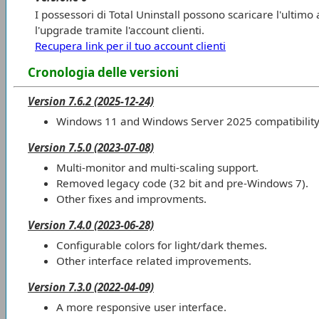
I possessori di Total Uninstall possono scaricare l'ultim
l'upgrade tramite l'account clienti.
Recupera link per il tuo account clienti
Cronologia delle versioni
Version 7.6.2 (2025-12-24)
Windows 11 and Windows Server 2025 compatibility
Version 7.5.0 (2023-07-08)
Multi-monitor and multi-scaling support.
Removed legacy code (32 bit and pre-Windows 7).
Other fixes and improvments.
Version 7.4.0 (2023-06-28)
Configurable colors for light/dark themes.
Other interface related improvements.
Version 7.3.0 (2022-04-09)
A more responsive user interface.