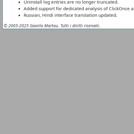
Uninstall log entries are no longer truncated.
Added support for dedicated analysis of ClickOnce a
Russian, Hindi interface translation updated.
© 2005-2025 Gavrila Martau. Tutti i diritti riservati.