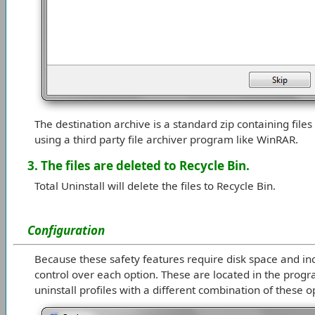
The destination archive is a standard zip containing files
using a third party file archiver program like WinRAR.
3. The files are deleted to Recycle Bin.
Total Uninstall will delete the files to Recycle Bin.
Configuration
Because these safety features require disk space and inc
control over each option. These are located in the progra
uninstall profiles with a different combination of these o