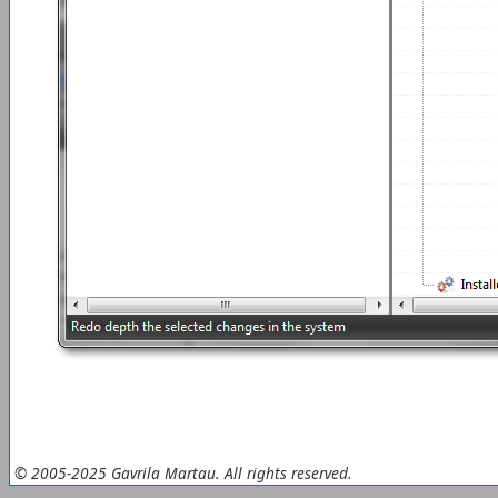
© 2005-2025 Gavrila Martau. All rights reserved.