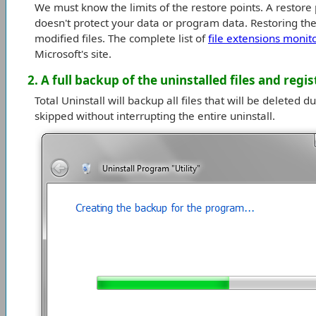
We must know the limits of the restore points. A restore p
doesn't protect your data or program data. Restoring the 
modified files. The complete list of
file extensions monit
Microsoft's site.
2. A full backup of the uninstalled files and regis
Total Uninstall will backup all files that will be deleted 
skipped without interrupting the entire uninstall.