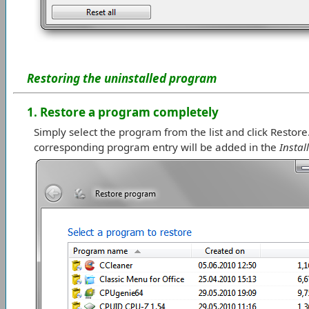
Restoring the uninstalled program
1. Restore a program completely
Simply select the program from the list and click Resto
corresponding program entry will be added in the
Insta