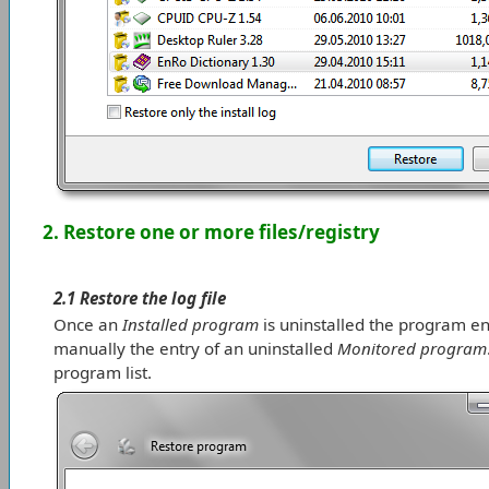
2. Restore one or more files/registry
2.1 Restore the log file
Once an
Installed program
is uninstalled the program en
manually the entry of an uninstalled
Monitored program
program list.