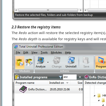
2.3 Restore the registry items
The
Redo
action will restore the selected registry item(s)
The
Redo depth
is available for registry keys and will res