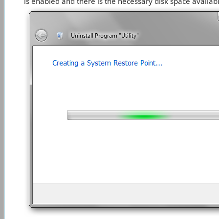
is enabled and there is the necessary disk space availabl