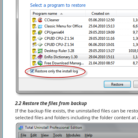
2.2 Restore the files from backup
If the backup file exists, the uninstalled files can be rest
selected files and folders including the folder content at a