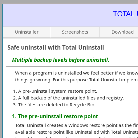
TOTAL 
Uninstaller
Screenshots
Download
Safe uninstall with Total Uninstall
Multiple backup levels before uninstall.
When a program is uninstalled we feel better if we know 
things go wrong. For this purpose Total Uninstall impleme
A pre-uninstall system restore point.
A full backup of the uninstalled files and registry.
The files are deleted to Recycle Bin.
1. The pre-uninstall restore point
Total Uninstall creates a Windows restore point as the first
available restore point like Uninstalled with Total Unins