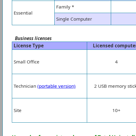
Family *
Essential
Single Computer
Business licenses
License Type
Licensed compute
Small Office
4
Technician
(portable version)
2 USB memory stic
Site
10+