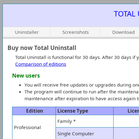
TOTAL 
Uninstaller
Screenshots
Download
Buy now Total Uninstall
Total Uninstall is functional for 30 days. After 30 days i
Comparison of editions
New users
You will receive free updates or upgrades during o
The program will continue to run after the maintena
maintenance after expiration to have access again to
Edition
License Type
Lice
Family *
Professional
Single Computer