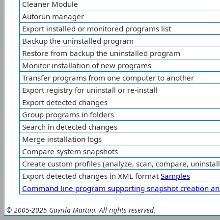
Cleaner Module
Autorun manager
Export installed or monitored programs list
Backup the uninstalled program
Restore from backup the uninstalled program
Monitor installation of new programs
Transfer programs from one computer to another
Export registry for uninstall or re-install
Export detected changes
Group programs in folders
Search in detected changes
Merge installation logs
Compare system snapshots
Create custom profiles (analyze, scan, compare, uninstall
Export detected changes in XML format
Samples
Command line program supporting snapshot creation an
© 2005-2025 Gavrila Martau. All rights reserved.