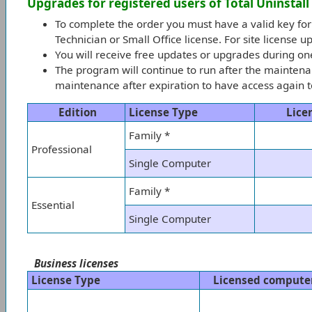
Upgrades for registered users of Total Uninstall
To complete the order you must have a valid key for
Technician or Small Office license. For site license 
You will receive free updates or upgrades during o
The program will continue to run after the maintena
maintenance after expiration to have access again to
Edition
License Type
Lice
Family *
Professional
Single Computer
Family *
Essential
Single Computer
Business licenses
License Type
Licensed compute