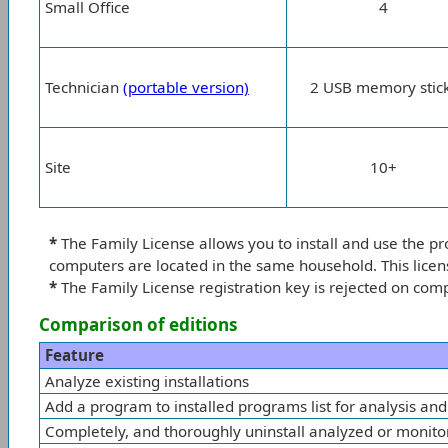
Small Office
4
Technician
(portable version)
2 USB memory stic
Site
10+
*
The Family License allows you to install and use the p
computers are located in the same household. This licen
*
The Family License registration key is rejected on com
Comparison of editions
Feature
Analyze existing installations
Add a program to installed programs list for analysis and
Completely, and thoroughly uninstall analyzed or monit