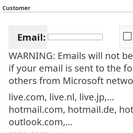
Customer
Email:
WARNING: Emails will not be 
if your email is sent to the 
others from Microsoft netwo
live.com, live.nl, live.jp,...
hotmail.com, hotmail.de, hotma
outlook.com,...