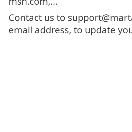
msn.com,...
Contact us to support@mart
email address, to update yo