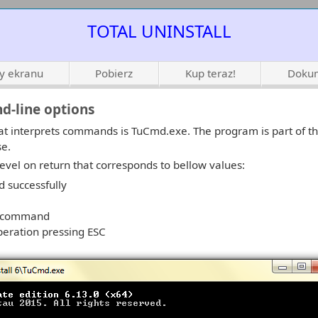
TOTAL UNINSTALL
ty ekranu
Pobierz
Kup teraz!
Dokum
d-line options
t interprets commands is TuCmd.exe. The program is part of th
se.
evel on return that corresponds to bellow values:
 successfully
r command
peration pressing ESC