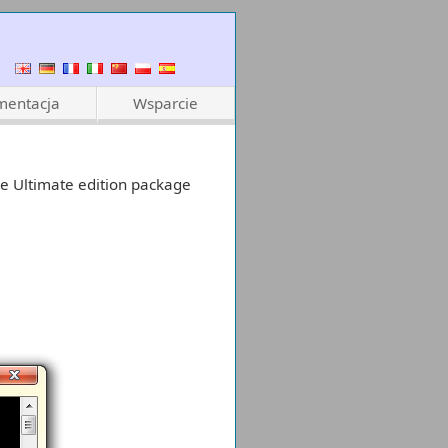
entacja
Wsparcie
e Ultimate edition package