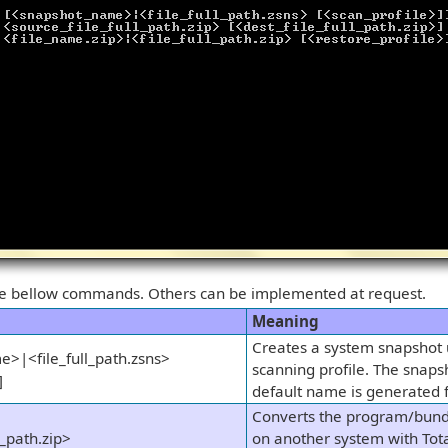
he bellow commands. Others can be implemented at request.
Meaning
Creates a system snapshot u
>|<file_full_path.zsns>
scanning profile. The snaps
]
default name is generated 
Converts the program/bund
l_path.zip>
on another system with Tota