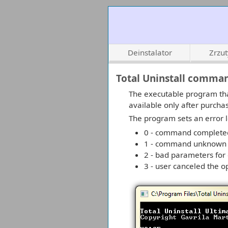
Deinstalator
Zrzu
Total Uninstall comman
The executable program tha
available only after purcha
The program sets an error l
0 - command completed
1 - command unknown
2 - bad parameters fo
3 - user canceled the o