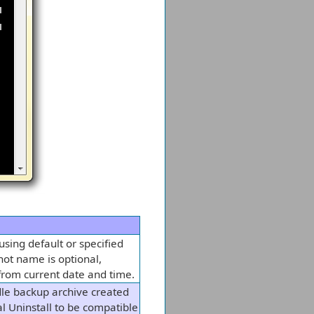
sing default or specified
hot name is optional,
from current date and time.
le backup archive created
l Uninstall to be compatible