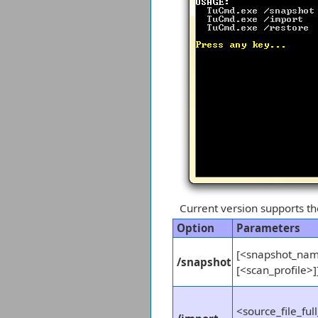
Current version supports t
Option
Parameters
[<snapshot_name
/snapshot
[<scan_profile>]
<source_file_ful