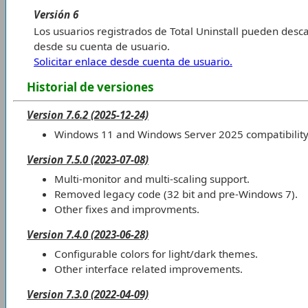
Versión 6
Los usuarios registrados de Total Uninstall pueden desca
desde su cuenta de usuario.
Solicitar enlace desde cuenta de usuario.
Historial de versiones
Version 7.6.2 (2025-12-24)
Windows 11 and Windows Server 2025 compatibility
Version 7.5.0 (2023-07-08)
Multi-monitor and multi-scaling support.
Removed legacy code (32 bit and pre-Windows 7).
Other fixes and improvments.
Version 7.4.0 (2023-06-28)
Configurable colors for light/dark themes.
Other interface related improvements.
Version 7.3.0 (2022-04-09)