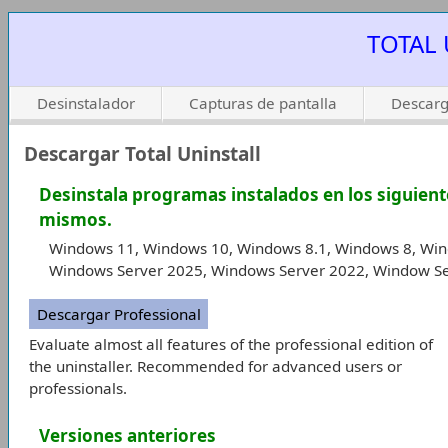
TOTAL 
Desinstalador
Capturas de pantalla
Descarg
Descargar Total Uninstall
Desinstala programas instalados en los siguient
mismos.
Windows 11, Windows 10, Windows 8.1, Windows 8, Win
Windows Server 2025, Windows Server 2022, Window Se
Descargar Professional
Evaluate almost all features of the professional edition of
the uninstaller. Recommended for advanced users or
professionals.
Versiones anteriores