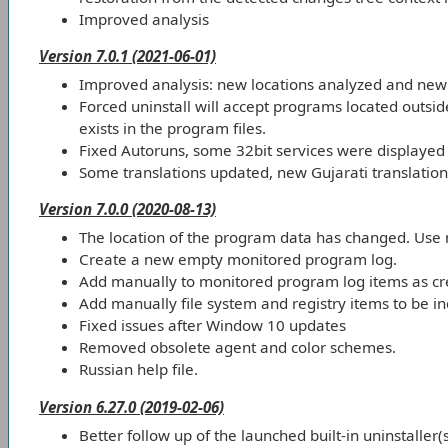
Improved analysis
Version 7.0.1 (2021-06-01)
Improved analysis: new locations analyzed and new 
Forced uninstall will accept programs located outsid
exists in the program files.
Fixed Autoruns, some 32bit services were displayed 
Some translations updated, new Gujarati translation
Version 7.0.0 (2020-08-13)
The location of the program data has changed. Use
Create a new empty monitored program log.
Add manually to monitored program log items as cre
Add manually file system and registry items to be inc
Fixed issues after Window 10 updates
Removed obsolete agent and color schemes.
Russian help file.
Version 6.27.0 (2019-02-06)
Better follow up of the launched built-in uninstaller(