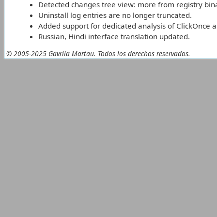
Detected changes tree view: more from registry bina
Uninstall log entries are no longer truncated.
Added support for dedicated analysis of ClickOnce a
Russian, Hindi interface translation updated.
© 2005-2025 Gavrila Martau. Todos los derechos reservados.