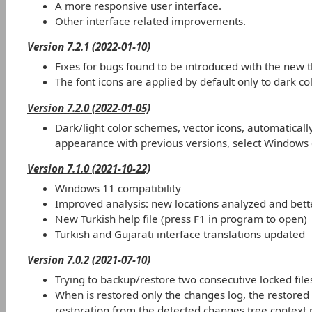
A more responsive user interface.
Other interface related improvements.
Version 7.2.1 (2022-01-10)
Fixes for bugs found to be introduced with the new 
The font icons are applied by default only to dark c
Version 7.2.0 (2022-01-05)
Dark/light color schemes, vector icons, automatical
appearance with previous versions, select Windows o
Version 7.1.0 (2021-10-22)
Windows 11 compatibility
Improved analysis: new locations analyzed and bette
New Turkish help file (press F1 in program to open)
Turkish and Gujarati interface translations updated
Version 7.0.2 (2021-07-10)
Trying to backup/restore two consecutive locked fil
When is restored only the changes log, the restored l
restoration from the detected changes tree context